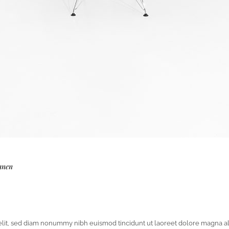
anen
elit, sed diam nonummy nibh euismod tincidunt ut laoreet dolore magna al