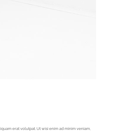
iquam erat volutpat. Ut wisi enim ad minim veniam,