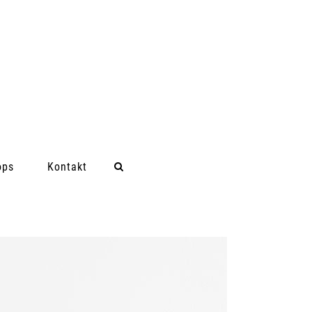
ops
Kontakt