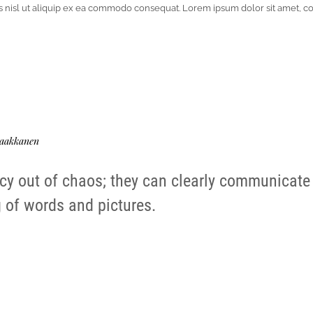
tis nisl ut aliquip ex ea commodo consequat. Lorem ipsum dolor sit amet, c
aakkanen
cy out of chaos; they can clearly communicate
 of words and pictures.