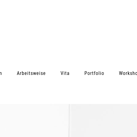
n
Arbeitsweise
Vita
Portfolio
Worksh