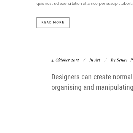
quis nostrud exerci tation ullamcorper suscipit lobor
READ MORE
4. Oktober 2013
In
Art
By
Senay_P
Designers can create normal
organising and manipulating