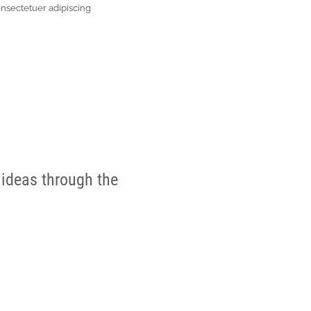
onsectetuer adipiscing
 ideas through the