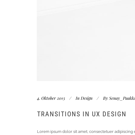
4. Oktober 2013
In
Design
By
Senay_Paakk
TRANSITIONS IN UX DESIGN
Lorem ipsum dolor sit amet, consectetuer adipiscing 