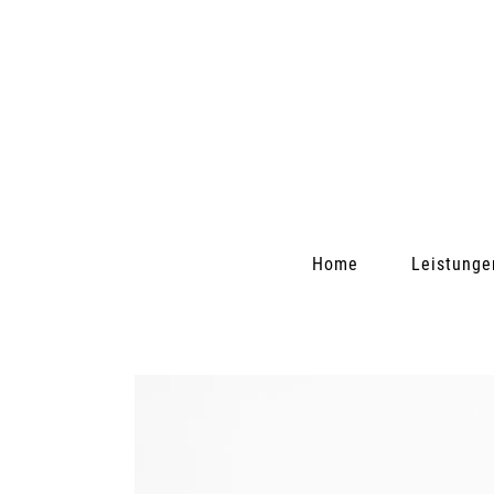
Home
Leistunge